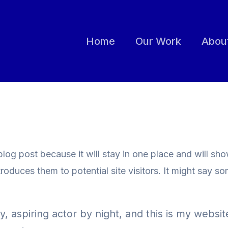
Home
Our Work
Abou
 blog post because it will stay in one place and will sh
oduces them to potential site visitors. It might say som
 aspiring actor by night, and this is my website