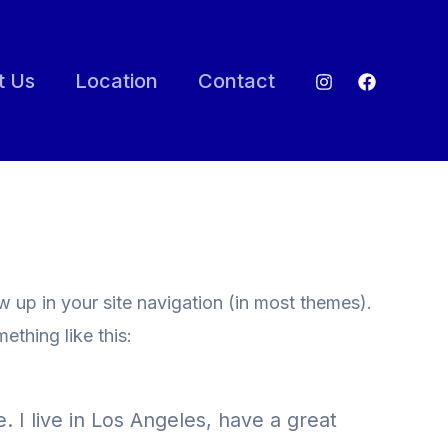
t Us
Location
Contact
ow up in your site navigation (in most themes).
ething like this:
. I live in Los Angeles, have a great