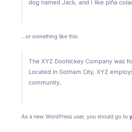
dog named Jack, and I like piña colad
…or something like this:
The XYZ Doohickey Company was found
Located in Gotham City, XYZ employs
community.
As a new WordPress user, you should go to