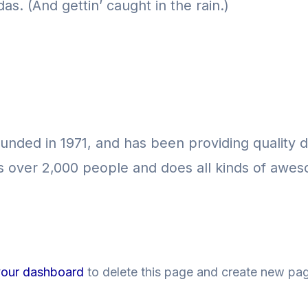
as. (And gettin’ caught in the rain.)
ed in 1971, and has been providing quality do
 over 2,000 people and does all kinds of awes
your dashboard
to delete this page and create new pag