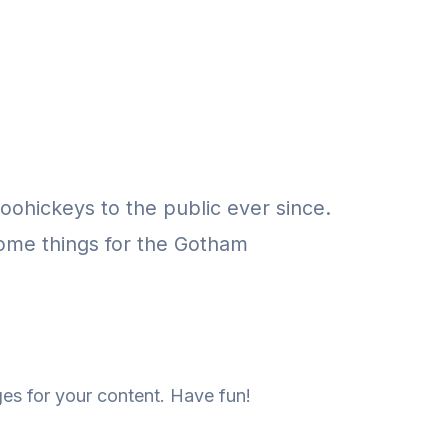
ohickeys to the public ever since.
ome things for the Gotham
es for your content. Have fun!